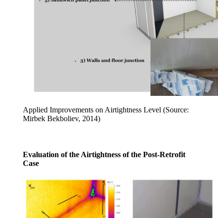
Applied Improvements on Airtightness Level (Source:
Mirbek Bekboliev, 2014)
Evaluation of the Airtightness of the Post-Retrofit
Case