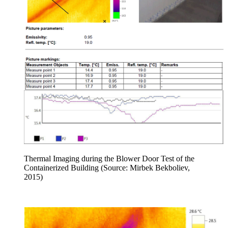
Thermal Imaging during the Blower Door Test of the
Containerized Building (Source: Mirbek Bekboliev,
2015)