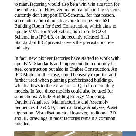
to manufacturing would also be a win-win situation for
the entire team. However, many manufacturing systems
currently don't support IFC-Schema...for that reason,
some international initiatives are to come. See bSI
Building Room for Steel Construction, which aims to
update MVD for Steel Fabrication from IFC2x3
Schema into IFC4.3, or the recently released final
Standard of IFC4precast covers the precast concrete
industry.
In fact, new pioneer factories have started to work with
openBIM Standards and implement them not only in
steel construction but also in Timber Construction. An
IFC Model, in this case, could be easily exported and
further used when planning prefabricated buildings,
which allows to the extraction of QTo from building
models. In fact, those models could also be used for
simulations: Whole Building Energy Modeling,
Daylight Analyses, Manufacturing and Assembly
Sequences 4D & 5D, Thermal bridge Analyses, Asset
Operation, Visualisation etc. However, traditional 2D
and 3D drawings in most factories remain a common
practice.