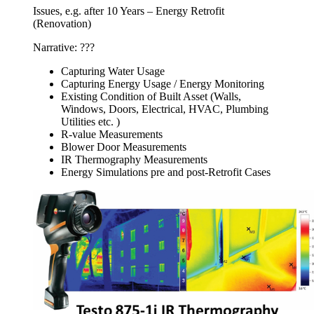
Issues, e.g. after 10 Years – Energy Retrofit
(Renovation)
Narrative: ???
Capturing Water Usage
Capturing Energy Usage / Energy Monitoring
Existing Condition of Built Asset (Walls,
Windows, Doors, Electrical, HVAC, Plumbing
Utilities etc. )
R-value Measurements
Blower Door Measurements
IR Thermography Measurements
Energy Simulations pre and post-Retrofit Cases