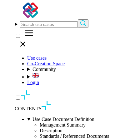
Use cases
Co-Creation Space
Community
Login
CONTENTS
Use Case Document Definition
Management Summary
Description
Standards / Referenced Documents