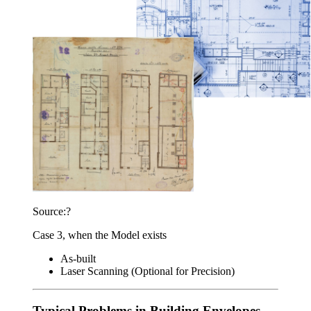
Source:?
Case 3, when the Model exists
As-built
Laser Scanning (Optional for Precision)
Typical Problems in Building Envelopes