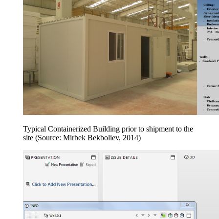
Typical Containerized Building prior to shipment to the
site (Source: Mirbek Bekboliev, 2014)