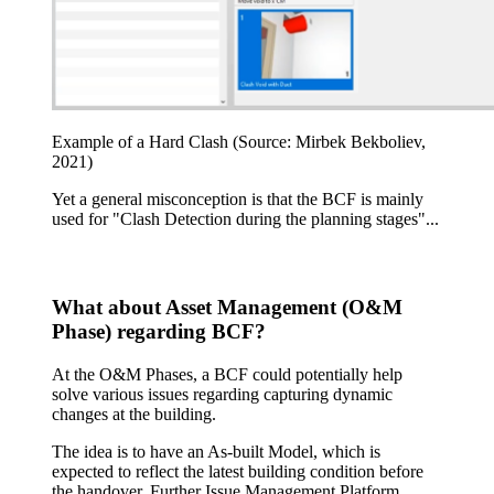
Example of a Hard Clash (Source: Mirbek Bekboliev,
2021)
Yet a general misconception is that the BCF is mainly
used for "Clash Detection during the planning stages"...
What about Asset Management (O&M
Phase) regarding BCF?
At the O&M Phases, a BCF could potentially help
solve various issues regarding capturing dynamic
changes at the building.
The idea is to have an As-built Model, which is
expected to reflect the latest building condition before
the handover. Further Issue Management Platform