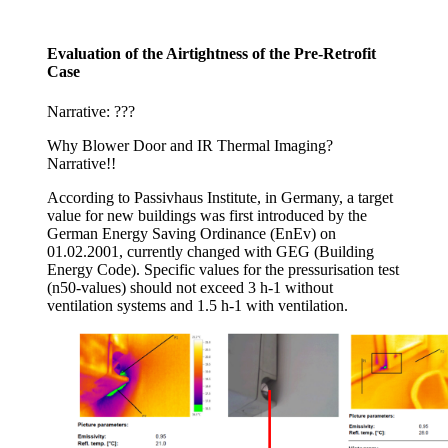
Evaluation of the Airtightness of the Pre-Retrofit
Case
Narrative: ???
Why Blower Door and IR Thermal Imaging?
Narrative!!
According to Passivhaus Institute, in Germany, a target
value for new buildings was first introduced by the
German Energy Saving Ordinance (EnEv) on
01.02.2001, currently changed with GEG (Building
Energy Code). Specific values for the pressurisation test
(n50-values) should not exceed 3 h-1 without
ventilation systems and 1.5 h-1 with ventilation.