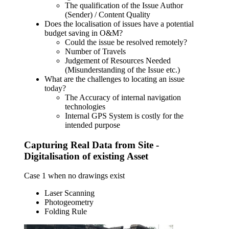
The qualification of the Issue Author
(Sender) / Content Quality
Does the localisation of issues have a potential
budget saving in O&M?
Could the issue be resolved remotely?
Number of Travels
Judgement of Resources Needed
(Misunderstanding of the Issue etc.)
What are the challenges to locating an issue
today?
The Accuracy of internal navigation
technologies
Internal GPS System is costly for the
intended purpose
Capturing Real Data from Site -
Digitalisation of existing Asset
Case 1 when no drawings exist
Laser Scanning
Photogeometry
Folding Rule