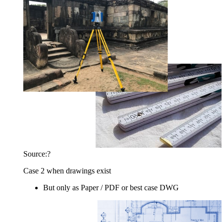
Source:?
Case 2 when drawings exist
But only as Paper / PDF or best case DWG