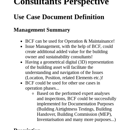
Consultants Perspective
Use Case Document Definition
Management Summary
BCF can be used for Operation & Maintainance!
Issue Management, with the help of BCF, could
create additional added value for the building
owner and sustainability consultants!
Having a geometrical digital (3D) representation
of the building asset will facilitate the
understanding and navigation of the Issues
(Location, Position, related Elements etc.)!
BCF could be used for other use cases in
operation phases...
Based on the performed expert analyses
and inspections, BCF could be successfully
implemented for Documentation Purposes
(Building Airtightness Testings, Building
Handover, Building Commission (MEP),
Inventarisation and many more purposes...)