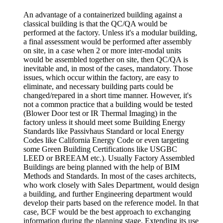
An advantage of a containerized building against a
classical building is that the QC/QA would be
performed at the factory. Unless it's a modular building,
a final assessment would be performed after assembly
on site, in a case when 2 or more inter-modal units
would be assembled together on site, then QC/QA is
inevitable and, in most of the cases, mandatory. Those
issues, which occur within the factory, are easy to
eliminate, and necessary building parts could be
changed/repared in a short time manner. However, it's
not a common practice that a building would be tested
(Blower Door test or IR Thermal Imaging) in the
factory unless it should meet some Building Energy
Standards like Passivhaus Standard or local Energy
Codes like California Energy Code or even targeting
some Green Building Certifications like USGBC
LEED or BREEAM etc.). Usually Factory Assembled
Buildings are being planned with the help of BIM
Methods and Standards. In most of the cases architects,
who work closely with Sales Department, would design
a building, and further Engineering department would
develop their parts based on the reference model. In that
case, BCF would be the best approach to exchanging
information during the planning stage. Extending its use