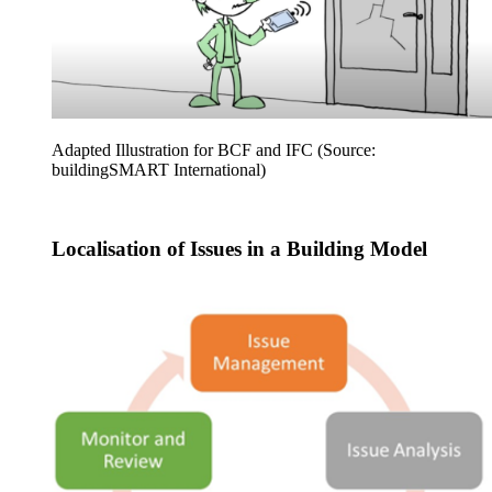
Adapted Illustration for BCF and IFC (Source:
buildingSMART International)
Localisation of Issues in a Building Model