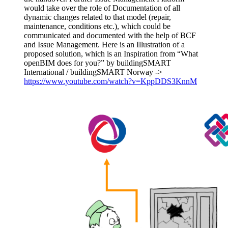
would take over the role of Documentation of all
dynamic changes related to that model (repair,
maintenance, conditions etc.), which could be
communicated and documented with the help of BCF
and Issue Management. Here is an Illustration of a
proposed solution, which is an Inspiration from “What
openBIM does for you?” by buildingSMART
International / buildingSMART Norway ->
https://www.youtube.com/watch?v=KppDDS3KnnM