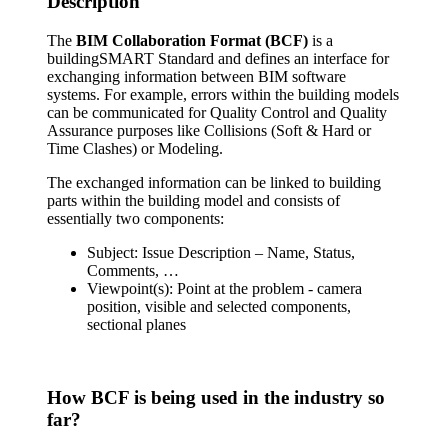
Description
The
BIM Collaboration Format (BCF)
is a
buildingSMART Standard and defines an interface for
exchanging information between BIM software
systems. For example, errors within the building models
can be communicated for Quality Control and Quality
Assurance purposes like Collisions (Soft & Hard or
Time Clashes) or Modeling.
The exchanged information can be linked to building
parts within the building model and consists of
essentially two components:
Subject: Issue Description – Name, Status,
Comments, …
Viewpoint(s): Point at the problem - camera
position, visible and selected components,
sectional planes
How BCF is being used in the industry so
far?