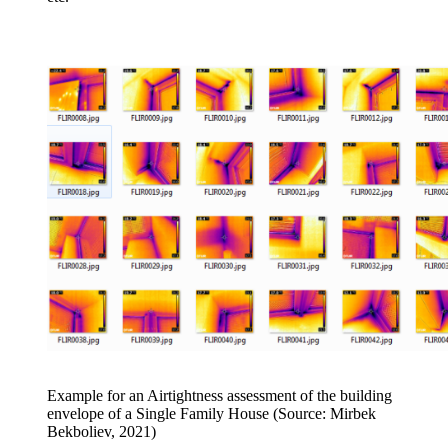
Example for an Airtightness assessment of the building
envelope of a Single Family House (Source: Mirbek
Bekboliev, 2021)