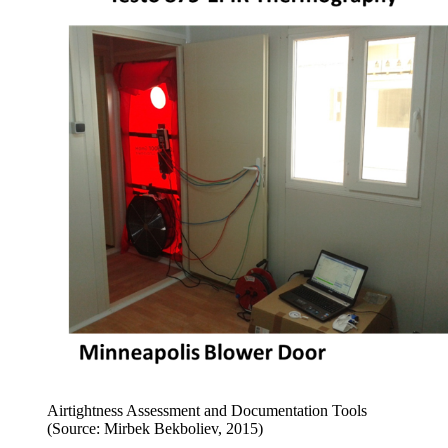
Airtightness Assessment and Documentation Tools
(Source: Mirbek Bekboliev, 2015)