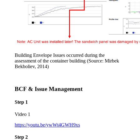
Building Envelope Issues occurred during the
assessment of the container building (Source: Mirbek
Bekboliev, 2014)
BCF & Issue Management
Step 1
Video 1
https://youtu.be/ywWt4GWH9xs
Step 2