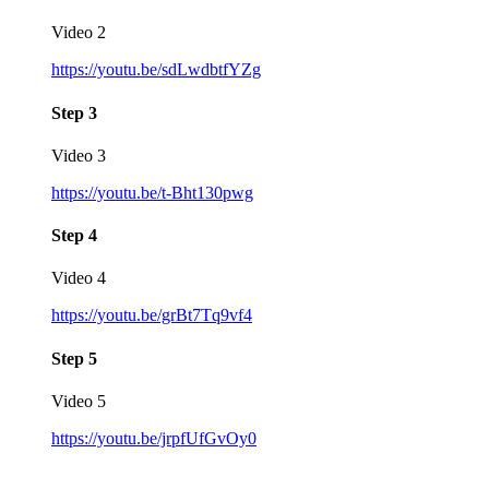
Video 2
https://youtu.be/sdLwdbtfYZg
Step 3
Video 3
https://youtu.be/t-Bht130pwg
Step 4
Video 4
https://youtu.be/grBt7Tq9vf4
Step 5
Video 5
https://youtu.be/jrpfUfGvOy0