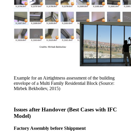
Example for an Airtightness assessment of the building
envelope of a Multi Family Residential Block (Source:
Mirbek Bekboliev, 2015)
Issues after Handover (Best Cases with IFC
Model)
Factory Assembly before Shippment