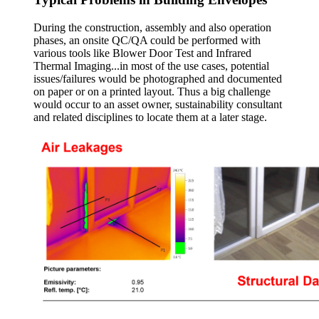
During the construction, assembly and also operation
phases, an onsite QC/QA could be performed with
various tools like Blower Door Test and Infrared
Thermal Imaging...in most of the use cases, potential
issues/failures would be photographed and documented
on paper or on a printed layout. Thus a big challenge
would occur to an asset owner, sustainability consultant
and related disciplines to locate them at a later stage.