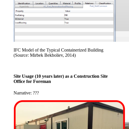
IFC Model of the Typical Containerized Building
(Source: Mirbek Bekboliev, 2014)
Site Usage (10 years later) as a Construction Site
Office for Foreman
Narrative: ???