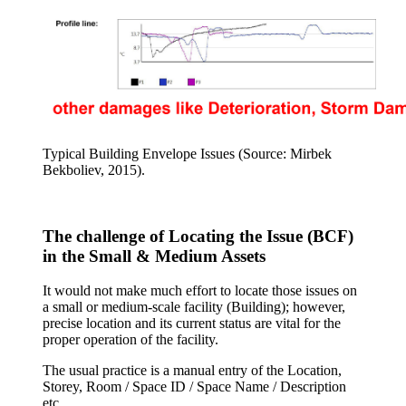
Typical Building Envelope Issues (Source: Mirbek
Bekboliev, 2015).
The challenge of Locating the Issue (BCF)
in the Small & Medium Assets
It would not make much effort to locate those issues on
a small or medium-scale facility (Building); however,
precise location and its current status are vital for the
proper operation of the facility.
The usual practice is a manual entry of the Location,
Storey, Room / Space ID / Space Name / Description
etc.