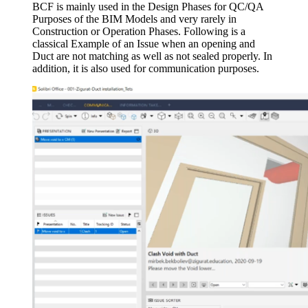
BCF is mainly used in the Design Phases for QC/QA
Purposes of the BIM Models and very rarely in
Construction or Operation Phases. Following is a
classical Example of an Issue when an opening and
Duct are not matching as well as not sealed properly. In
addition, it is also used for communication purposes.