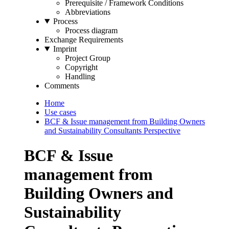
Prerequisite / Framework Conditions
Abbreviations
Process
Process diagram
Exchange Requirements
Imprint
Project Group
Copyright
Handling
Comments
Home
Use cases
BCF & Issue management from Building Owners
and Sustainability Consultants Perspective
BCF & Issue
management from
Building Owners and
Sustainability