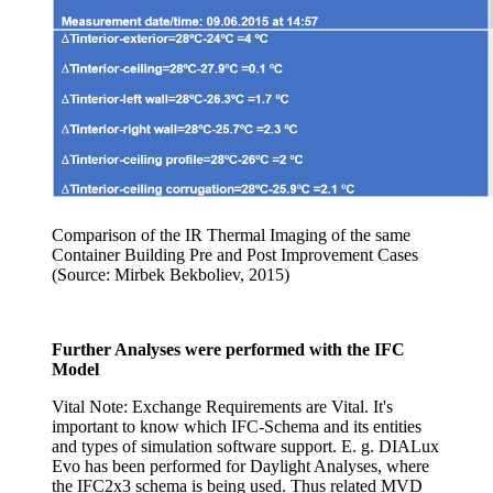
Comparison of the IR Thermal Imaging of the same
Container Building Pre and Post Improvement Cases
(Source: Mirbek Bekboliev, 2015)
Further Analyses were performed with the IFC
Model
Vital Note: Exchange Requirements are Vital. It's
important to know which IFC-Schema and its entities
and types of simulation software support. E. g. DIALux
Evo has been performed for Daylight Analyses, where
the IFC2x3 schema is being used. Thus related MVD