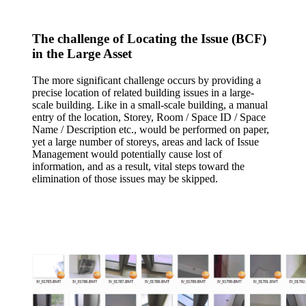
The challenge of Locating the Issue (BCF)
in the Large Asset
The more significant challenge occurs by providing a
precise location of related building issues in a large-
scale building. Like in a small-scale building, a manual
entry of the location, Storey, Room / Space ID / Space
Name / Description etc., would be performed on paper,
yet a large number of storeys, areas and lack of Issue
Management would potentially cause lost of
information, and as a result, vital steps toward the
elimination of those issues may be skipped.