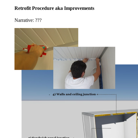
Retrofit Procedure aka Improvements
Narrative: ???