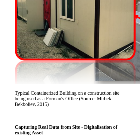
Typical Containerized Building on a construction site,
being used as a Forman's Office (Source: Mirbek
Bekboliev, 2015)
Capturing Real Data from Site - Digitalisation of
existing Asset