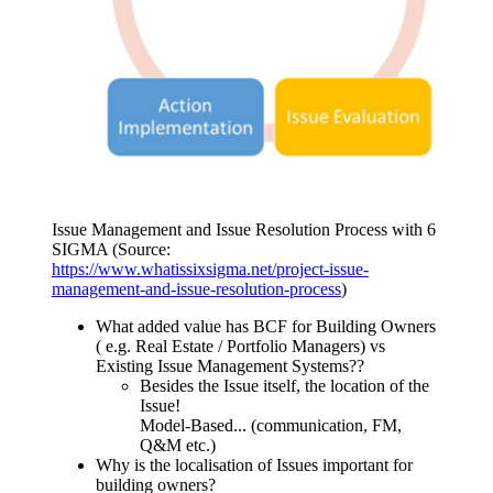
Issue Management and Issue Resolution Process with 6
SIGMA (Source:
https://www.whatissixsigma.net/project-issue-
management-and-issue-resolution-process
)
What added value has BCF for Building Owners
( e.g. Real Estate / Portfolio Managers) vs
Existing Issue Management Systems??
Besides the Issue itself, the location of the
Issue!
Model-Based... (communication, FM,
Q&M etc.)
Why is the localisation of Issues important for
building owners?