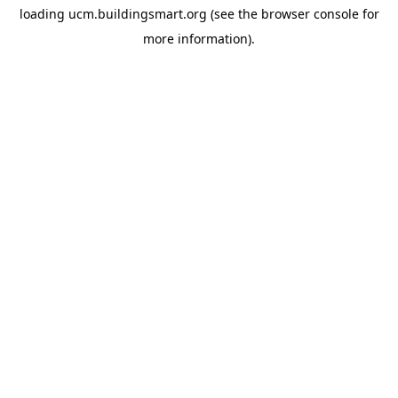
loading
ucm.buildingsmart.org
(see the
browser console
for
more information).