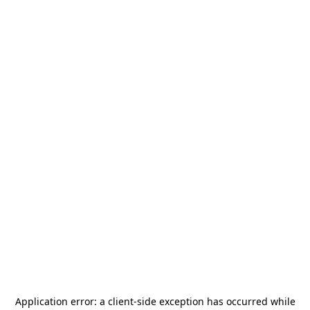
Application error: a
client
-side exception has occurred while