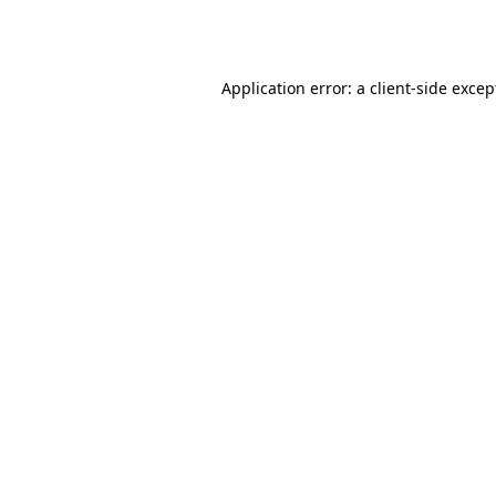
Application error: a
client
-side excep