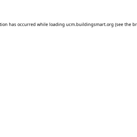
tion has occurred while loading
ucm.buildingsmart.org
(see the
br