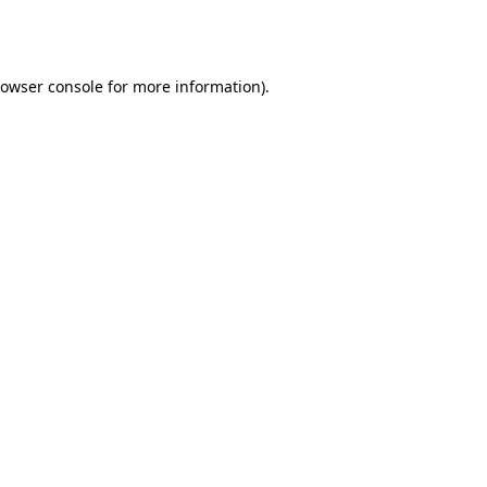
owser console
for more information).