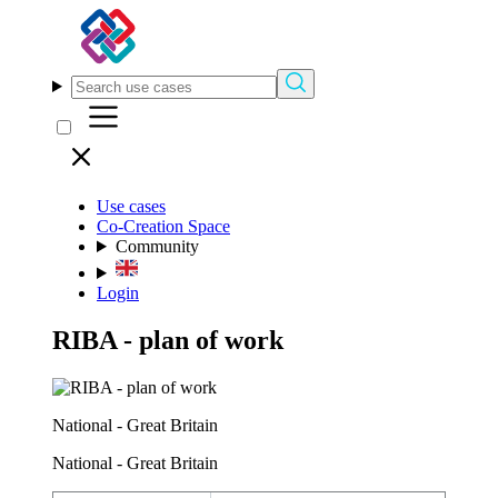
Use cases
Co-Creation Space
Community
Login
RIBA - plan of work
National - Great Britain
National - Great Britain