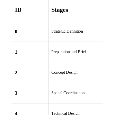
ID
Stages
0
Strategic Definition
1
Preparation and Brief
2
Concept Design
3
Spatial Coordination
4
Technical Design