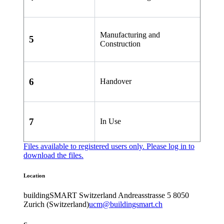
Manufacturing and
5
Construction
6
Handover
7
In Use
Files available to registered users only. Please
log in
to
download the files.
Location
buildingSMART Switzerland
Andreasstrasse 5
8050
Zurich (Switzerland)
ucm@buildingsmart.ch