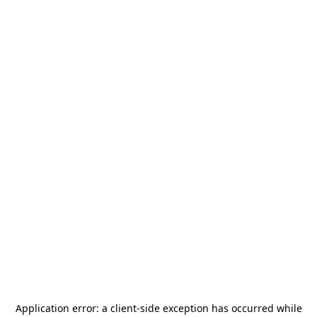
Application error: a
client
-side exception has occurred while