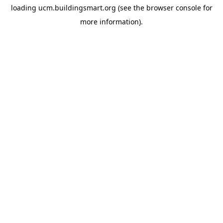
loading
ucm.buildingsmart.org
(see the
browser console
for
more information).