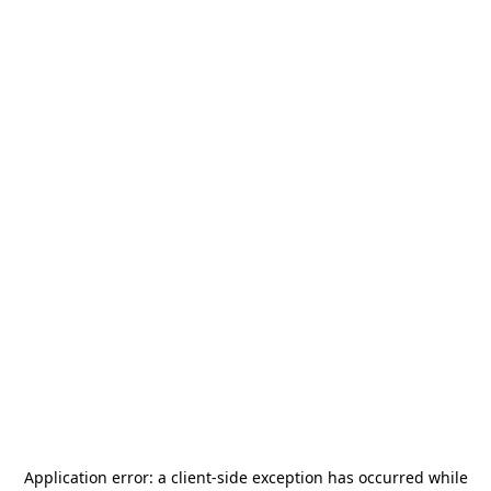
Application error: a
client
-side exception has occurred while