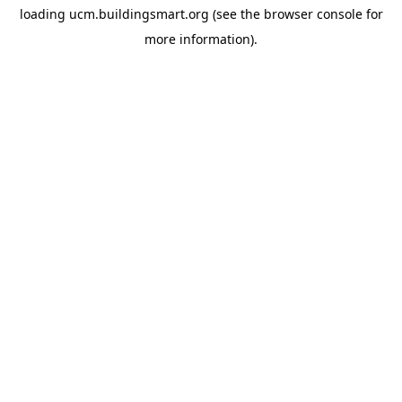
loading
ucm.buildingsmart.org
(see the
browser console
for
more information).