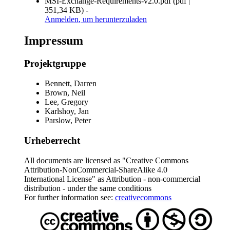
MSI-Exchange-Requirements-v2.0.pdf
(
pdf
|
351,34 KB
)
-
Anmelden
, um herunterzuladen
Impressum
Projektgruppe
Bennett, Darren
Brown, Neil
Lee, Gregory
Karlshoy, Jan
Parslow, Peter
Urheberrecht
All documents are licensed as "Creative Commons
Attribution-NonCommercial-ShareAlike 4.0
International License" as Attribution - non-commercial
distribution - under the same conditions
For further information see:
creativecommons