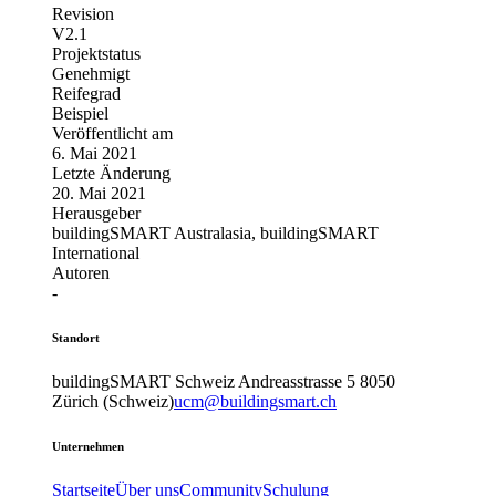
Revision
V2.1
Projektstatus
Genehmigt
Reifegrad
Beispiel
Veröffentlicht am
6. Mai 2021
Letzte Änderung
20. Mai 2021
Herausgeber
buildingSMART Australasia, buildingSMART
International
Autoren
-
Standort
buildingSMART Schweiz
Andreasstrasse 5
8050
Zürich (Schweiz)
ucm@buildingsmart.ch
Unternehmen
Startseite
Über uns
Community
Schulung