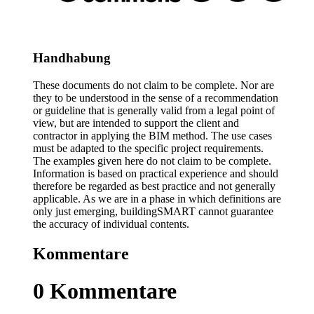
Handhabung
These documents do not claim to be complete. Nor are
they to be understood in the sense of a recommendation
or guideline that is generally valid from a legal point of
view, but are intended to support the client and
contractor in applying the BIM method. The use cases
must be adapted to the specific project requirements.
The examples given here do not claim to be complete.
Information is based on practical experience and should
therefore be regarded as best practice and not generally
applicable. As we are in a phase in which definitions are
only just emerging, buildingSMART cannot guarantee
the accuracy of individual contents.
Kommentare
0
Kommentare