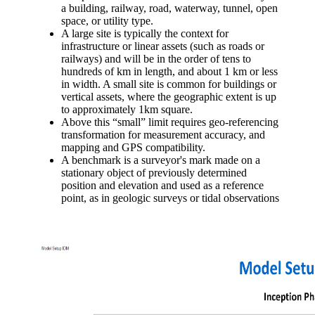
a building, railway, road, waterway, tunnel, open
space, or utility type.
A large site is typically the context for
infrastructure or linear assets (such as roads or
railways) and will be in the order of tens to
hundreds of km in length, and about 1 km or less
in width. A small site is common for buildings or
vertical assets, where the geographic extent is up
to approximately 1km square.
Above this “small” limit requires geo-referencing
transformation for measurement accuracy, and
mapping and GPS compatibility.
A benchmark is a surveyor's mark made on a
stationary object of previously determined
position and elevation and used as a reference
point, as in geologic surveys or tidal observations