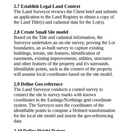
2.7 Establish Legal Land Context
The Land Surveyor reviews the Client brief and submits
an application to the Land Registry to obtain a copy of
the Land Title(s) and cadastral data for the Lot(s).
2.8 Create Small Site model
Based on the Title and cadastral information, the
Surveyor undertakes an on-site survey, proving the Lot
boundaries, an as-built survey to capture existing
buildings, terrain, site features, identification of
easements, existing improvements, utilities, structures
and other features of the property and it's surrounds.
Identifiable points, such as the corners of the property
will assume local coordinates based on the site model.
2.9 Define Geo-reference
The Land Surveyor conducts a control survey to
connect the site to survey marks with known
coordinates in the Eastings/Northings grid coordinate
system. The Surveyor uses the coordinates of the
identifiable points to compute a Helmert transformation
for the local site model and inserts the geo-referencing
data
2.10 Define Height Datum