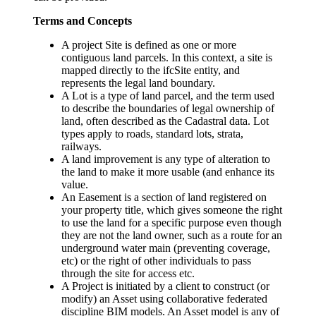
Terms and Concepts
A project Site is defined as one or more
contiguous land parcels. In this context, a site is
mapped directly to the ifcSite entity, and
represents the legal land boundary.
A Lot is a type of land parcel, and the term used
to describe the boundaries of legal ownership of
land, often described as the Cadastral data. Lot
types apply to roads, standard lots, strata,
railways.
A land improvement is any type of alteration to
the land to make it more usable (and enhance its
value.
An Easement is a section of land registered on
your property title, which gives someone the right
to use the land for a specific purpose even though
they are not the land owner, such as a route for an
underground water main (preventing coverage,
etc) or the right of other individuals to pass
through the site for access etc.
A Project is initiated by a client to construct (or
modify) an Asset using collaborative federated
discipline BIM models. An Asset model is any of