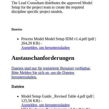
The Lead Consultant distributes the approved Model
Setup for the project team to create the required
discipline specific project models.
Dateien
Process Model Model Setup IDM v1.4.pdf
(
pdf
|
204,29 KB
)
-
Anmelden
, um herunterzuladen
Austauschanforderungen
Dateien sind nur für registrierte Benutzer verfügbar.
Bitte
Melden Sie sich an
, um die Dateien
herunterzuladen.
Dateien
Model Setup Guide _Revised Table 4.pdf
(
pdf
|
125,56 KB
)
-
Anmelden
, um herunterzuladen