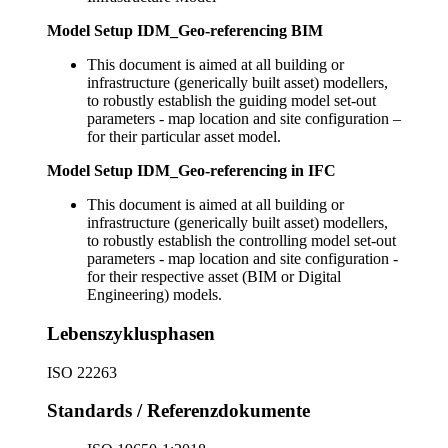
Model Setup IDM_Geo-referencing BIM
This document is aimed at all building or
infrastructure (generically built asset) modellers,
to robustly establish the guiding model set-out
parameters - map location and site configuration –
for their particular asset model.
Model Setup IDM_Geo-referencing in IFC
This document is aimed at all building or
infrastructure (generically built asset) modellers,
to robustly establish the controlling model set-out
parameters - map location and site configuration -
for their respective asset (BIM or Digital
Engineering) models.
Lebenszyklusphasen
ISO 22263
Standards / Referenzdokumente