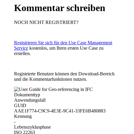
Kommentar schreiben
NOCH NICHT REGISTRIERT?
Registrieren Sie sich für den Use Case Management
Service
kostenlos, um Ihren ersten Use Case zu
erstellen.
Registrierte Benutzer können den Download-Bereich
und die Kommentarfunktionen nutzen.
Dokumenttyp
Anwendungsfall
GUID
AAE1F774-C9C9-4E3E-9C41-33FE6B480883
Kennung
-
Lebenszyklusphase
ISO 22263