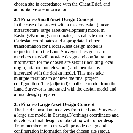
chosen site in accordance with the Client Brief, and
authoritative site information.
2.4 Finalise Small Asset Design Concept
In the case of a project with a master design (linear
infrastructure, large asset development) model in
Eastings/Northings coordinates, a small site model in
Cartesian coordinates and appropriate Helmert
transformation for a local Asset design model is
requested from the Land Surveyor. Design Team
members may/will provide design and configuration
information for the chosen site setout (including local
origin, rotation and elevation) and their data is
integrated with the design model. This may take
multiple iterations to achieve the final project
configuration. The (adjusted) small site model from the
Land Surveyor is integrated with the design model and
a final design prepared.
2.5 Finalise Large Asset Design Concept
The Lead Consultant receives from the Land Surveyor
a large site model in Eastings/Northings coordinates and
develops a final design collaborating with other design
Team members who may/will provide design and
configuration information for the chosen site setout.