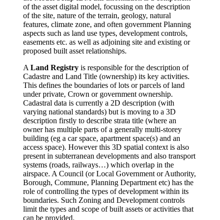
of the asset digital model, focussing on the description
of the site, nature of the terrain, geology, natural
features, climate zone, and often government Planning
aspects such as land use types, development controls,
easements etc. as well as adjoining site and existing or
proposed built asset relationships.
A
Land Registry
is responsible for the description of
Cadastre and Land Title (ownership) its key activities.
This defines the boundaries of lots or parcels of land
under private, Crown or government ownership.
Cadastral data is currently a 2D description (with
varying national standards) but is moving to a 3D
description firstly to describe strata title (where an
owner has multiple parts of a generally multi-storey
building (eg a car space, apartment space(s) and an
access space). However this 3D spatial context is also
present in subterranean developments and also transport
systems (roads, railways…) which overlap in the
airspace. A Council (or Local Government or Authority,
Borough, Commune, Planning Department etc) has the
role of controlling the types of development within its
boundaries. Such Zoning and Development controls
limit the types and scope of built assets or activities that
can be provided.