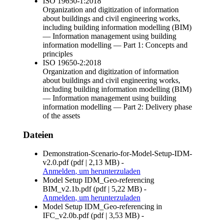
ISO 19650-1:2018
Organization and digitization of information
about buildings and civil engineering works,
including building information modelling (BIM)
— Information management using building
information modelling — Part 1: Concepts and
principles
ISO 19650-2:2018
Organization and digitization of information
about buildings and civil engineering works,
including building information modelling (BIM)
— Information management using building
information modelling — Part 2: Delivery phase
of the assets
Dateien
Demonstration-Scenario-for-Model-Setup-IDM-
v2.0.pdf
(
pdf
|
2,13 MB
)
-
Anmelden
, um herunterzuladen
Model Setup IDM_Geo-referencing
BIM_v2.1b.pdf
(
pdf
|
5,22 MB
)
-
Anmelden
, um herunterzuladen
Model Setup IDM_Geo-referencing in
IFC_v2.0b.pdf
(
pdf
|
3,53 MB
)
-