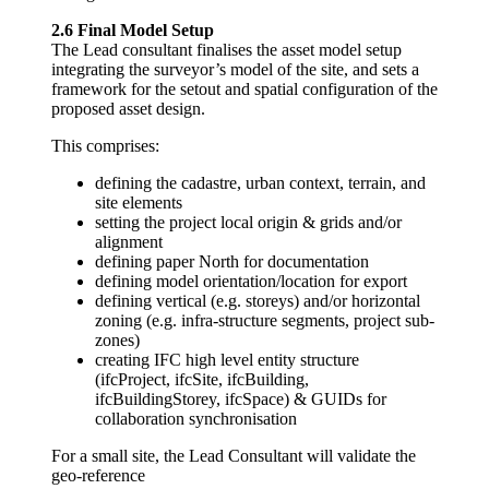
2.6 Final Model Setup
The Lead consultant finalises the asset model setup
integrating the surveyor’s model of the site, and sets a
framework for the setout and spatial configuration of the
proposed asset design.
This comprises:
defining the cadastre, urban context, terrain, and
site elements
setting the project local origin & grids and/or
alignment
defining paper North for documentation
defining model orientation/location for export
defining vertical (e.g. storeys) and/or horizontal
zoning (e.g. infra-structure segments, project sub-
zones)
creating IFC high level entity structure
(ifcProject, ifcSite, ifcBuilding,
ifcBuildingStorey, ifcSpace) & GUIDs for
collaboration synchronisation
For a small site, the Lead Consultant will validate the
geo-reference