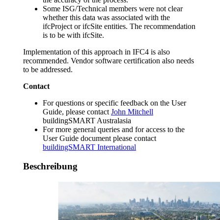
Some ISG/Technical members were not clear
whether this data was associated with the
ifcProject or ifcSite entities. The recommendation
is to be with ifcSite.
Implementation of this approach in IFC4 is also
recommended. Vendor software certification also needs
to be addressed.
Contact
For questions or specific feedback on the User
Guide, please contact
John Mitchell
buildingSMART Australasia
For more general queries and for access to the
User Guide document please contact
buildingSMART International
Beschreibung