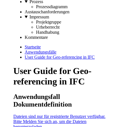
Prozess
Prozessdiagramm
Austauschanforderungen
Impressum
Projektgruppe
Urheberrecht
Handhabung
Kommentare
Startseite
Anwendungsfälle
User Guide for Geo-referencing in IFC
User Guide for Geo-
referencing in IFC
Anwendungsfall
Dokumentdefinition
Dateien sind nur für registrierte Benutzer verfügbar.
Bitte
Melden Sie sich an
, um die Dateien
herunterzuladen.