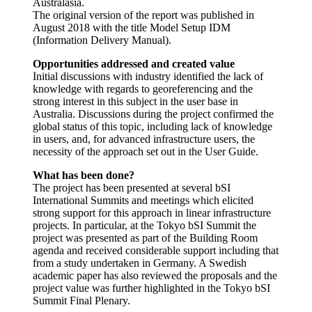
Australasia.
The original version of the report was published in
August 2018 with the title Model Setup IDM
(Information Delivery Manual).
Opportunities addressed and created value
Initial discussions with industry identified the lack of
knowledge with regards to georeferencing and the
strong interest in this subject in the user base in
Australia. Discussions during the project confirmed the
global status of this topic, including lack of knowledge
in users, and, for advanced infrastructure users, the
necessity of the approach set out in the User Guide.
What has been done?
The project has been presented at several bSI
International Summits and meetings which elicited
strong support for this approach in linear infrastructure
projects. In particular, at the Tokyo bSI Summit the
project was presented as part of the Building Room
agenda and received considerable support including that
from a study undertaken in Germany. A Swedish
academic paper has also reviewed the proposals and the
project value was further highlighted in the Tokyo bSI
Summit Final Plenary.