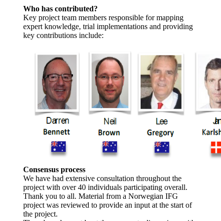
Who has contributed?
Key project team members responsible for mapping
expert knowledge, trial implementations and providing
key contributions include:
Consensus process
We have had extensive consultation throughout the
project with over 40 individuals participating overall.
Thank you to all. Material from a Norwegian IFG
project was reviewed to provide an input at the start of
the project.