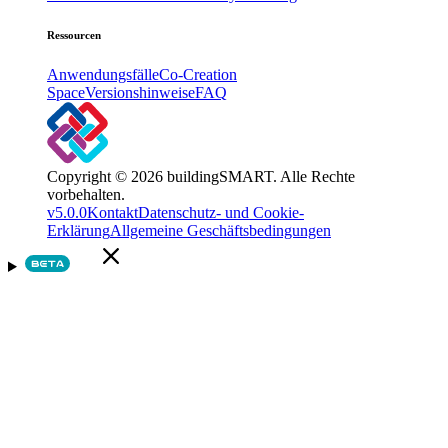
Ressourcen
Anwendungsfälle
Co-Creation
Space
Versionshinweise
FAQ
Copyright © 2026 buildingSMART. Alle Rechte
vorbehalten.
v5.0.0
Kontakt
Datenschutz- und Cookie-
Erklärung
Allgemeine Geschäftsbedingungen