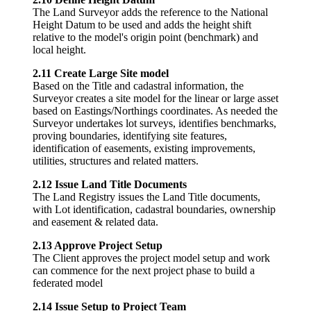
The Land Surveyor adds the reference to the National
Height Datum to be used and adds the height shift
relative to the model's origin point (benchmark) and
local height.
2.11 Create Large Site model
Based on the Title and cadastral information, the
Surveyor creates a site model for the linear or large asset
based on Eastings/Northings coordinates. As needed the
Surveyor undertakes lot surveys, identifies benchmarks,
proving boundaries, identifying site features,
identification of easements, existing improvements,
utilities, structures and related matters.
2.12 Issue Land Title Documents
The Land Registry issues the Land Title documents,
with Lot identification, cadastral boundaries, ownership
and easement & related data.
2.13 Approve Project Setup
The Client approves the project model setup and work
can commence for the next project phase to build a
federated model
2.14 Issue Setup to Project Team