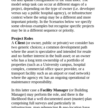
model setup task can occur at different stages of a
project, depending on the type of owner (i.e. developer
versus say a public hospital agency), or infrastructure
context where the setup may be a different and more
important priority. In the Scenarios below we specify
some obvious examples but recognise specific projects
may be in a different sequence or priority.
Project Roles
A
Client
(or owner, public or private) we consider has
two generic choices; a common development path
where the asset is speculative and intended for resale
and no further interest in the built asset; or an owner
who has a long term ownership of a portfolio of
properties (such as a University campus, hospital
complex, commercial office space provider, or a
transport facility such as an airport or road network)
where the agency etc has an ongoing operational or
maintenance responsibility.
In this latter case a
Facility Manager
(or Building
Manager) may perform the role, and there is the
likelihood that a well documented asset (master) plan
comprising full surveys and particularly in
infrastructure, map referencing & geo-location have