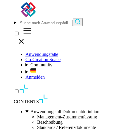
Anwendungsfälle
Co-Creation Space
Community
Anmelden
CONTENTS
Anwendungsfall Dokumentdefinition
Management-Zusammenfassung
Beschreibung
Standards / Referenzdokumente