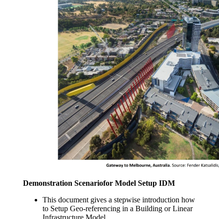
Demonstration Scenariofor Model Setup IDM
This document gives a stepwise introduction how
to Setup Geo-referencing in a Building or Linear
Infrastructure Model