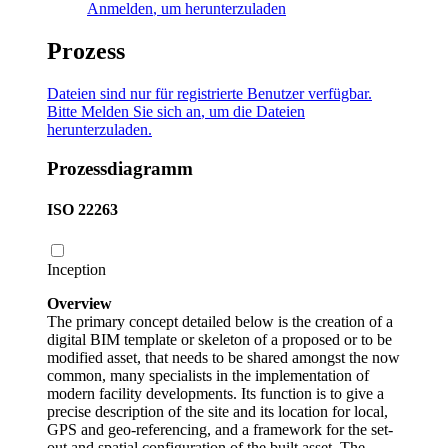
Anmelden
, um herunterzuladen
Prozess
Dateien sind nur für registrierte Benutzer verfügbar.
Bitte
Melden Sie sich an
, um die Dateien
herunterzuladen.
Prozessdiagramm
ISO 22263
Inception
Overview
The primary concept detailed below is the creation of a
digital BIM template or skeleton of a proposed or to be
modified asset, that needs to be shared amongst the now
common, many specialists in the implementation of
modern facility developments. Its function is to give a
precise description of the site and its location for local,
GPS and geo-referencing, and a framework for the set-
out and spatial configuration of the built asset. The