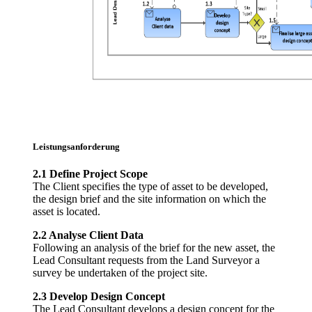
Leistungsanforderung
2.1 Define Project Scope
The Client specifies the type of asset to be developed,
the design brief and the site information on which the
asset is located.
2.2 Analyse Client Data
Following an analysis of the brief for the new asset, the
Lead Consultant requests from the Land Surveyor a
survey be undertaken of the project site.
2.3 Develop Design Concept
The Lead Consultant develops a design concept for the