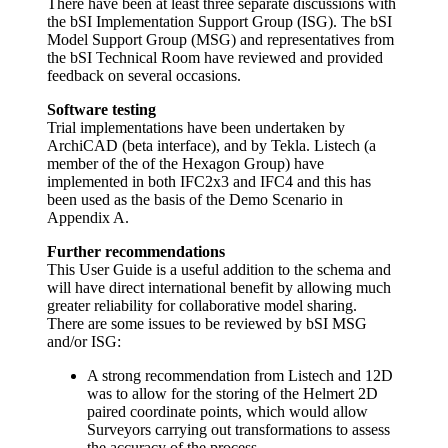
There have been at least three separate discussions with
the bSI Implementation Support Group (ISG). The bSI
Model Support Group (MSG) and representatives from
the bSI Technical Room have reviewed and provided
feedback on several occasions.
Software testing
Trial implementations have been undertaken by
ArchiCAD (beta interface), and by Tekla. Listech (a
member of the of the Hexagon Group) have
implemented in both IFC2x3 and IFC4 and this has
been used as the basis of the Demo Scenario in
Appendix A.
Further recommendations
This User Guide is a useful addition to the schema and
will have direct international benefit by allowing much
greater reliability for collaborative model sharing.
There are some issues to be reviewed by bSI MSG
and/or ISG:
A strong recommendation from Listech and 12D
was to allow for the storing of the Helmert 2D
paired coordinate points, which would allow
Surveyors carrying out transformations to assess
the accuracy of the process.