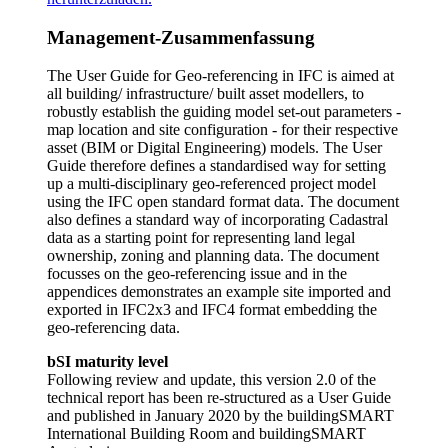
Management-Zusammenfassung
The User Guide for Geo-referencing in IFC is aimed at
all building/ infrastructure/ built asset modellers, to
robustly establish the guiding model set-out parameters -
map location and site configuration - for their respective
asset (BIM or Digital Engineering) models. The User
Guide therefore defines a standardised way for setting
up a multi-disciplinary geo-referenced project model
using the IFC open standard format data. The document
also defines a standard way of incorporating Cadastral
data as a starting point for representing land legal
ownership, zoning and planning data. The document
focusses on the geo-referencing issue and in the
appendices demonstrates an example site imported and
exported in IFC2x3 and IFC4 format embedding the
geo-referencing data.
bSI maturity level
Following review and update, this version 2.0 of the
technical report has been re-structured as a User Guide
and published in January 2020 by the buildingSMART
International Building Room and buildingSMART