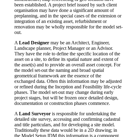
been established. A project brief issued by such client
organisation may have done a significant amount of
preplanning, and in the special cases of the extension or
integration of an existing asset, refurbishment or
renovation may be wholly responsible for the model set-
out.
A
Lead Designer
may be an Architect, Engineer,
Landscape planner, Project Manager or an Advisor.
They have the role to define the specific location of the
asset on a site, to define its spatial nature and extent of
the asset(s) and to provide an overall asset concept. For
the model set-out the naming and broad spatial
geometrical framework are the essence of the
exchanged data. Often this information may be adjusted
or refined during the Inception and Feasibility life-cycle
phases. The model set-out may change during early
project stages, but will be frozen once detailed design,
documentation or construction phases commence.
A
Land Surveyor
is responsible for undertaking the
detailed site survey, accessing and confirming cadastral
and title particulars, and for developing a site model.
Traditionally these data would be in a 2D drawing; in
the Model Setup IDM this information is a component