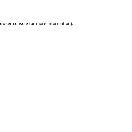
owser console
for more information).