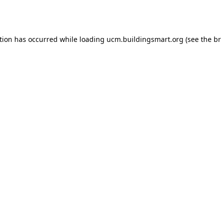
tion has occurred while loading
ucm.buildingsmart.org
(see the
br