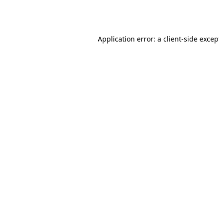
Application error: a
client
-side excep