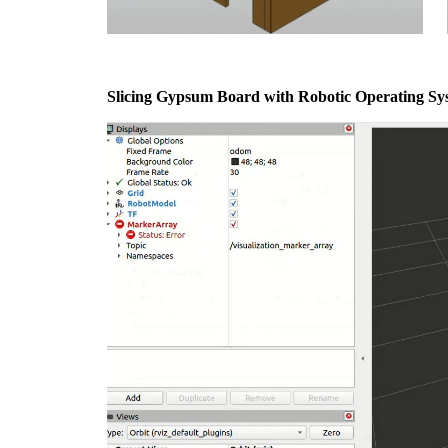
Slicing Gypsum Board with Robotic Operating Sy