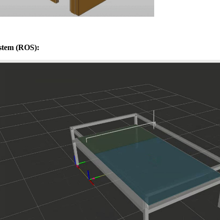
stem (ROS):