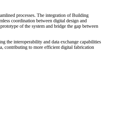
eamlined processes. The integration of Building
mless coordination between digital design and
a prototype of the system and bridge the gap between
g the interoperability and data exchange capabilities
contributing to more efficient digital fabrication