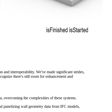
 and interoperability. We've made significant strides,
ecognize there's still room for enhancement and
, overcoming the complexities of these systems.
nd panelizing wall geometry data from IFC models,