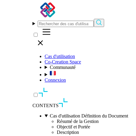
Cas d'utilisation
Co-Creation Space
Communauté
Connexion
CONTENTS
Cas d'utilisation Définition du Document
Résumé de la Gestion
Objectif et Portée
Description