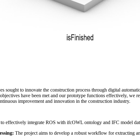
 sought to innovate the construction process through digital automation
 objectives have been met and our prototype functions effectively, we r
ontinuous improvement and innovation in the construction industry.
 to effectively integrate ROS with ifcOWL ontology and IFC model data
essing:
The project aims to develop a robust workflow for extracting a