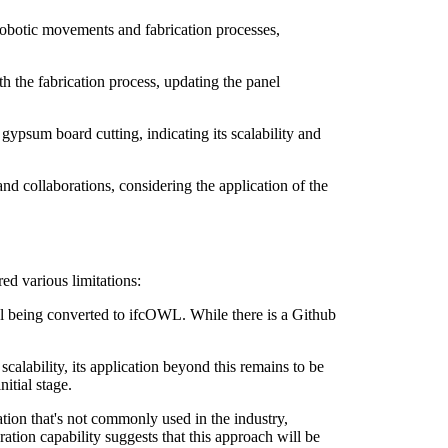
robotic movements and fabrication processes,
h the fabrication process, updating the panel
gypsum board cutting, indicating its scalability and
and collaborations, considering the application of the
ed various limitations:
l being converted to ifcOWL. While there is a Github
calability, its application beyond this remains to be
itial stage.
on that's not commonly used in the industry,
gration capability suggests that this approach will be