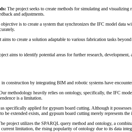
ds:
The project seeks to create methods for simulating and visualizing 
feedback and adjustments.
objective is to create a system that synchronizes the IFC model data wit
curately.
 aims to create a solution adaptable to various fabrication tasks beyond 
oject aims to identify potential areas for further research, development, 
n in construction by integrating BIM and robotic systems have encounter
ur methodology heavily relies on ontology, specifically, the IFC mode
endence is a limitation.
as specifically applied for gypsum board cutting. Although it possesses s
 to be extended exists, and gypsum board cutting merely represents the in
he project utilizes the SPARQL query method and ontology, a combinati
a current limitation, the rising popularity of ontology due to its data inte