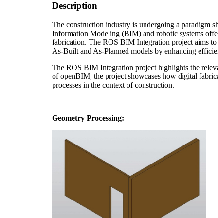
Description
The construction industry is undergoing a paradigm shi
Information Modeling (BIM) and robotic systems offer 
fabrication. The ROS BIM Integration project aims to 
As-Built and As-Planned models by enhancing efficien
The ROS BIM Integration project highlights the releva
of openBIM, the project showcases how digital fabricat
processes in the context of construction.
Geometry Processing: