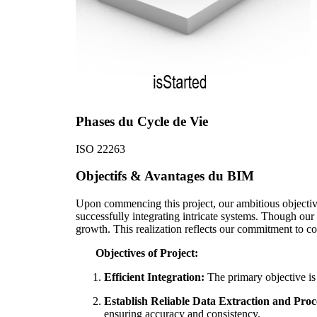
Phases du Cycle de Vie
ISO 22263
Objectifs & Avantages du BIM
Upon commencing this project, our ambitious objectives
successfully integrating intricate systems. Though our
growth. This realization reflects our commitment to c
Objectives of Project:
Efficient Integration:
The primary objective is
Establish Reliable Data Extraction and Proc
ensuring accuracy and consistency.