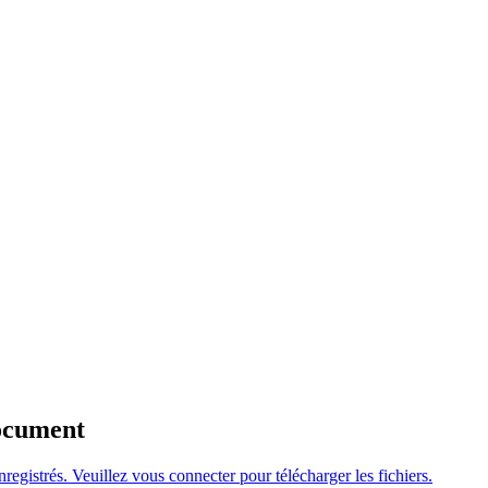
Document
nregistrés. Veuillez
vous connecter
pour télécharger les fichiers.