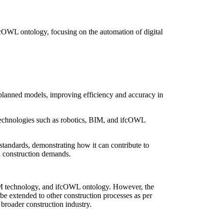
OWL ontology, focusing on the automation of digital
-planned models, improving efficiency and accuracy in
d technologies such as robotics, BIM, and ifcOWL
tandards, demonstrating how it can contribute to
ed construction demands.
 BIM technology, and ifcOWL ontology. However, the
 be extended to other construction processes as per
 broader construction industry.