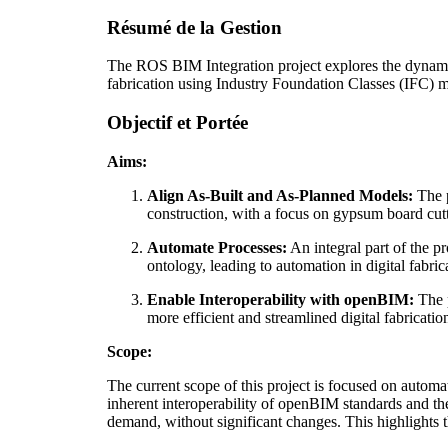
Résumé de la Gestion
The ROS BIM Integration project explores the dynami
fabrication using Industry Foundation Classes (IFC) 
Objectif et Portée
Aims:
Align As-Built and As-Planned Models:
The p
construction, with a focus on gypsum board cut
Automate Processes:
An integral part of the p
ontology, leading to automation in digital fabric
Enable Interoperability with openBIM:
The p
more efficient and streamlined digital fabricati
Scope:
The current scope of this project is focused on auto
inherent interoperability of openBIM standards and the
demand, without significant changes. This highlights th