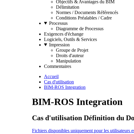
Objectifs & Avantages du BIM
Délimitation
Normes / Documents Référencés
Conditions Préalables / Cadre
Processus
Diagramme de Processus
Exigences d'échange
Logiciels, Outils & Services
Impression
Groupe de Projet
Droits d'auteur
Manipulation
Commentaires
Accueil
Cas d'utilisation
BIM-ROS Integration
BIM-ROS Integration
Cas d'utilisation Définition du 
Fichiers disponibles uniquement pour les utilisateurs e