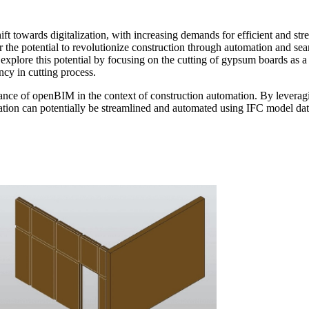
ft towards digitalization, with increasing demands for efficient and str
the potential to revolutionize construction through automation and sea
explore this potential by focusing on the cutting of gypsum boards as 
cy in cutting process.
nce of openBIM in the context of construction automation. By leveragin
ion can potentially be streamlined and automated using IFC model data, 