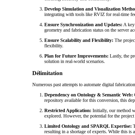
Develop Simulation and Visualization Metho
integrating with tools like RVIZ for real-time 
Ensure Synchronization and Updates:
A key 
geometry and fabrication status on the server ac
Ensure Scalability and Flexibility:
The project
flexibility.
Plan for Future Improvements:
Lastly, the pr
solution in real-world scenarios.
Délimitation
Numerous past attempts to automate digital fabricatio
Dependency on Ontology & Semantic Web:
O
repository available for this conversion, this dep
Restricted Application:
Initially, our method w
explored. However, the potential for the project
Limited Ontology and SPARQL Expertise:
T
resulting in a shortage of experts. While this is 