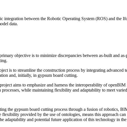
c integration between the Robotic Operating System (ROS) and the Ifc
model data.
rimary objective is to minimize discrepancies between as-built and as
ting.
roject is to streamline the construction process by integrating advance
ation and, initially, in gypsum board cutting.
roject aims to emphasize and harness the interoperability of openBIM s
on processes, while maintaining flexibility and adaptability to meet vari
mating the gypsum board cutting process through a fusion of robotics,
 flexibility provided by the use of ontologies, means this approach can
e adaptability and potential future application of this technology in the