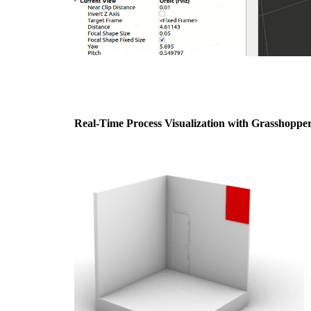
Real-Time Process Visualization with Grasshopper