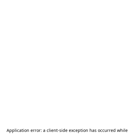
Application error: a
client
-side exception has occurred while