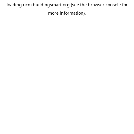
loading
ucm.buildingsmart.org
(see the
browser console
for
more information).