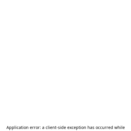
Application error: a
client
-side exception has occurred while