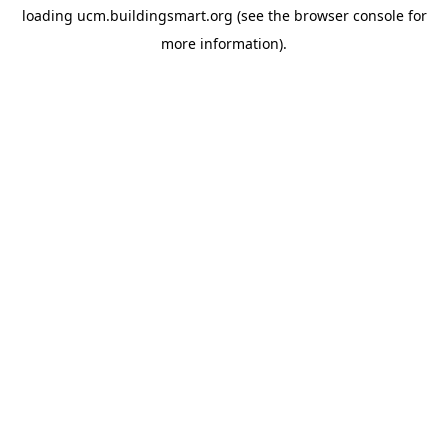
loading
ucm.buildingsmart.org
(see the
browser console
for
more information).