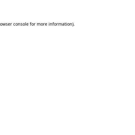
owser console
for more information).