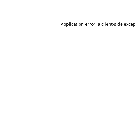
Application error: a
client
-side excep