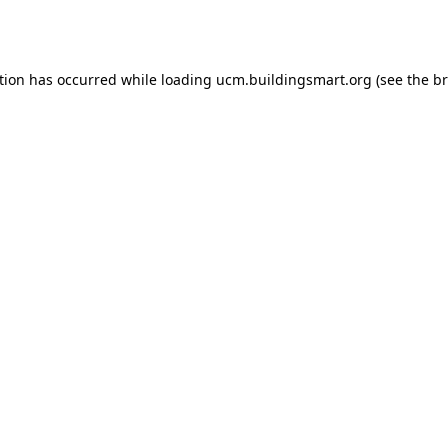
tion has occurred while loading
ucm.buildingsmart.org
(see the
br