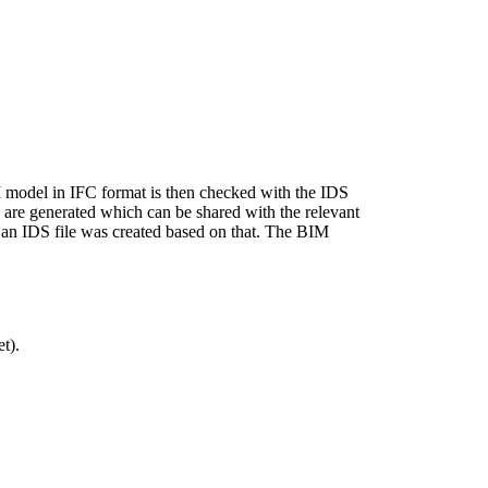
M model in IFC format is then checked with the IDS
ns are generated which can be shared with the relevant
en an IDS file was created based on that. The BIM
t).