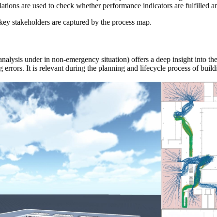
ations are used to check whether performance indicators are fulfilled an
key stakeholders are captured by the process map.
analysis under in non-emergency situation)
offers a deep insight into t
g errors.
It is relevant during the planning and lifecycle process of build