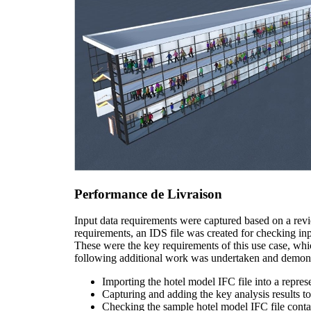
Performance de Livraison
Input data requirements were captured based on a rev
requirements, an IDS file was created for checking in
These were the key requirements of this use case, w
following additional work was undertaken and demons
Importing the hotel model IFC file into a repr
Capturing and adding the key analysis results t
Checking the sample hotel model IFC file contain