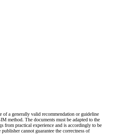
se of a generally valid recommendation or guideline
he BIM method. The documents must be adapted to the
gs from practical experience and is accordingly to be
e publisher cannot guarantee the correctness of