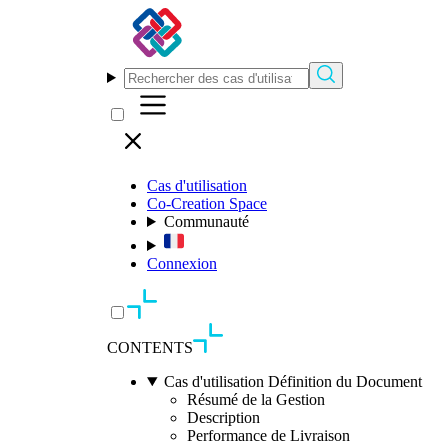
Cas d'utilisation
Co-Creation Space
Communauté
Connexion
CONTENTS
Cas d'utilisation Définition du Document
Résumé de la Gestion
Description
Performance de Livraison