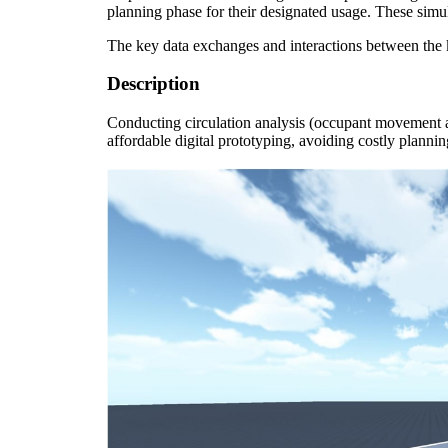
planning phase for their designated usage. These simul
The key data exchanges and interactions between the 
Description
Conducting c
irculation analysis (occupant movement 
affordable digital prototyping, avoiding costly plannin