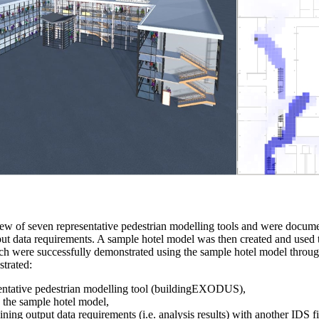
iew of seven representative pedestrian modelling tools and were docum
put data requirements. A sample hotel model was then created and used t
hich were successfully demonstrated using the sample hotel model thr
trated:
esentative pedestrian modelling tool (buildingEXODUS),
o the sample hotel model,
ing output data requirements (i.e. analysis results) with another IDS fi