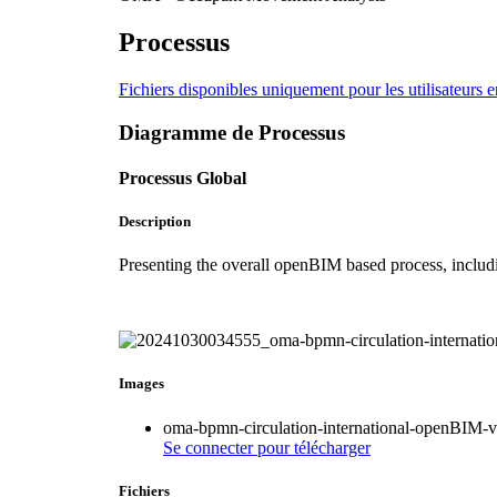
Processus
Fichiers disponibles uniquement pour les utilisateurs e
Diagramme de Processus
Processus Global
Description
Presenting the overall openBIM based process, includ
Images
oma-bpmn-circulation-international-openBIM
Se connecter
pour télécharger
Fichiers