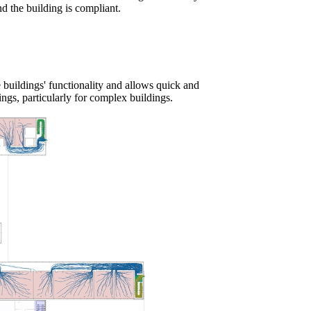
d the building is compliant.
he buildings' functionality and allows quick and
ings, particularly for
complex buildings.