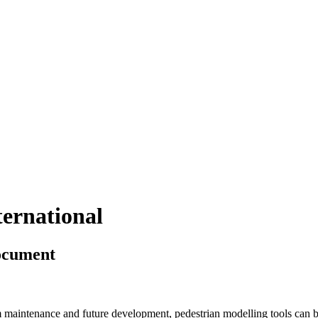
ternational
Document
m maintenance and future development, pedestrian modelling tools can be