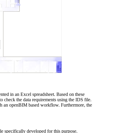
ented in an Excel spreadsheet. Based on these
o check the data requirements using the IDS file.
ough an openBIM based workflow. Furthermore, the
le specifically developed for this purpose.