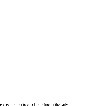
 used in order to check buildings in the early