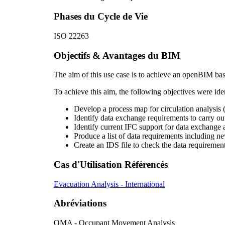
Phases du Cycle de Vie
ISO 22263
Objectifs & Avantages du BIM
The aim of this use case is to achieve an openBIM bas
To achieve this aim, the following objectives were iden
Develop a process map for circulation analysis 
Identify data exchange requirements to carry out
Identify current IFC support for data exchange a
Produce a list of data requirements including ne
Create an IDS file to check the data requirement
Cas d'Utilisation Référencés
Evacuation Analysis - International
Abréviations
OMA - Occupant Movement Analysis