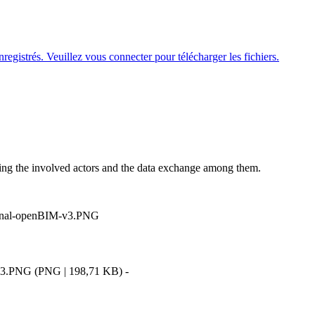
nregistrés. Veuillez
vous connecter
pour télécharger les fichiers.
ing the involved actors and the data exchange among them.
-v3.PNG
(
PNG
|
198,71 KB
)
-