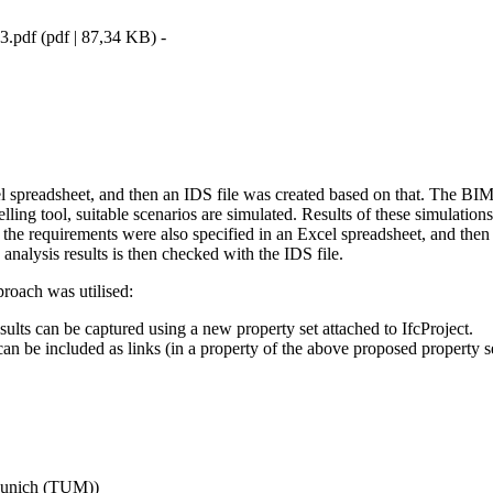
3.pdf
(
pdf
|
87,34 KB
)
-
el spreadsheet, and then an IDS file was created based on that. The BI
elling tool, suitable scenarios are simulated. Results of these simulatio
s), the requirements were also specified in an Excel spreadsheet, and th
analysis results is then checked with the IDS file.
pproach was utilised:
ults can be captured using a new property set attached to IfcProject.
can be included as links (in a property of the above proposed property se
 Munich (TUM)
)