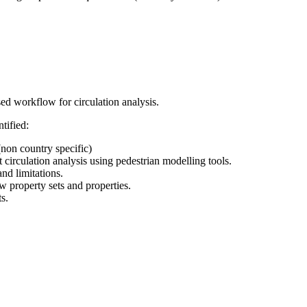
ed workflow for circulation analysis.
tified:
(non country specific)
 circulation analysis using pedestrian modelling tools.
nd limitations.
w property sets and properties.
s.