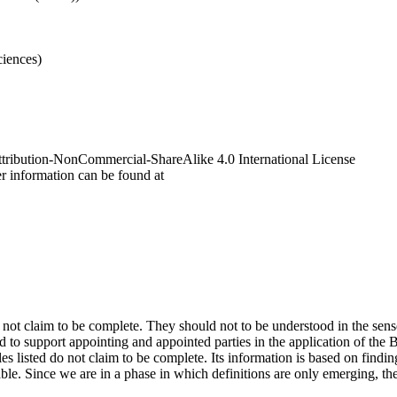
ciences
)
tribution-NonCommercial-ShareAlike 4.0 International License
r information can be found at
o not claim to be complete. They should not to be understood in the sen
d to support appointing and appointed parties in the application of t
es listed do not claim to be complete. Its information is based on findin
able. Since we are in a phase in which definitions are only emerging, th