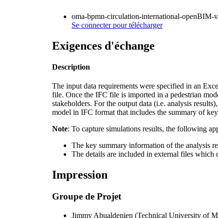
oma-bpmn-circulation-international-openBIM-v
Se connecter
pour télécharger
Exigences d'échange
Description
The input data requirements were specified in an Exc
file. Once the IFC file is imported in a pedestrian mod
stakeholders. For the output data (i.e. analysis result
model in IFC format that includes the summary of key 
Note
: To capture simulations results, the following a
The key summary information of the analysis res
The details are included in external files which 
Impression
Groupe de Projet
Jimmy Abualdenien
(
Technical University of