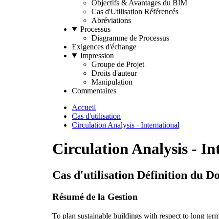
Objectifs & Avantages du BIM
Cas d'Utilisation Référencés
Abréviations
Processus
Diagramme de Processus
Exigences d'échange
Impression
Groupe de Projet
Droits d'auteur
Manipulation
Commentaires
Accueil
Cas d'utilisation
Circulation Analysis - International
Circulation Analysis - In
Cas d'utilisation Définition du 
Résumé de la Gestion
To plan sustainable buildings with respect to long ter