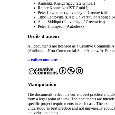
Angelika Kneidl
(
accu:rate GmbH
)
Rainer Könnecke
(
IST GmbH
)
Peter Lawrence
(
University of Greenwich
)
Timo Lehtoviita
(
LAB University of Applied S
Asim Siddiqui
(
University of Greenwich
)
Peter Thompson
(
Autodesk
)
Droits d'auteur
All documents are licensed as a Creative Commons At
(Attribution-Non-Commercial-ShareAlike 4.0). Furthe
creativecommons
Manipulation
The documents reflect the current best practice and d
from a legal point of view. The documents are intende
specific project requirements in each case. The exampl
understood as best practice and not universally applic
individual contents.