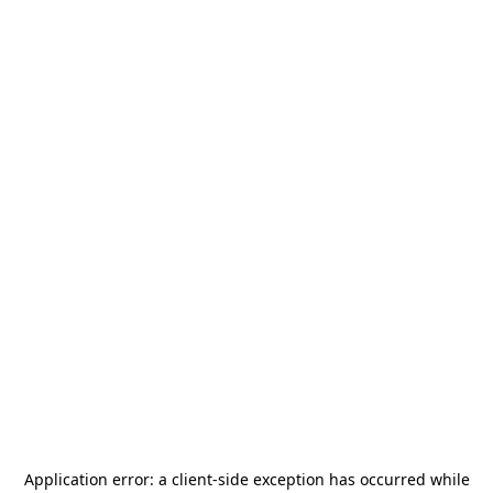
Application error: a
client
-side exception has occurred while