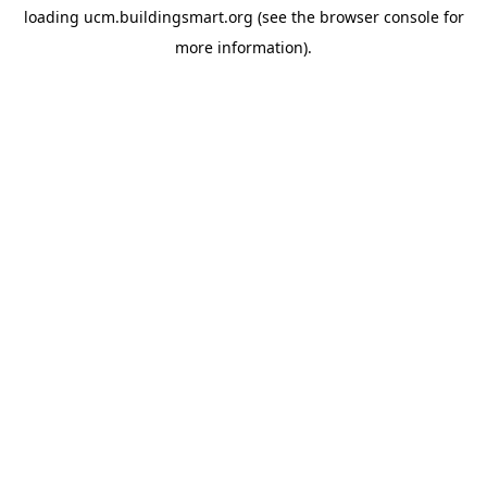
loading
ucm.buildingsmart.org
(see the
browser console
for
more information).