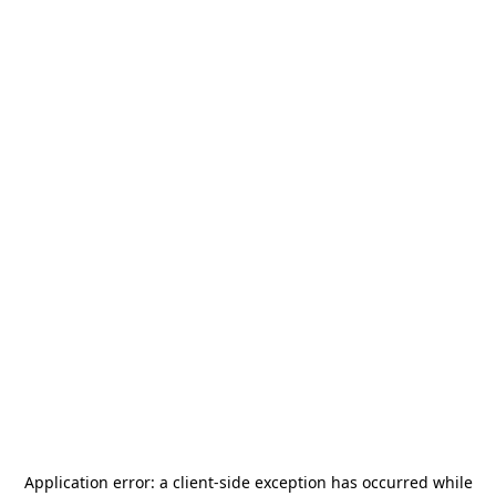
Application error: a
client
-side exception has occurred while