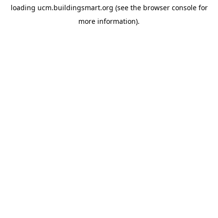
loading
ucm.buildingsmart.org
(see the
browser console
for
more information).