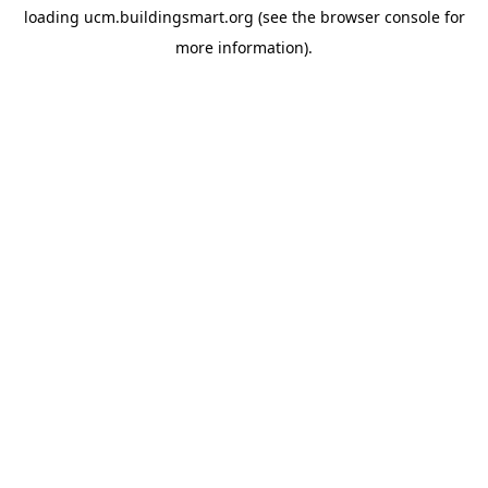
loading
ucm.buildingsmart.org
(see the
browser console
for
more information).