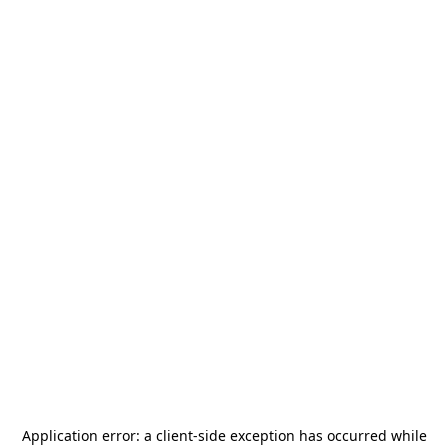
Application error: a
client
-side exception has occurred while