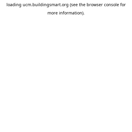
loading
ucm.buildingsmart.org
(see the
browser console
for
more information).