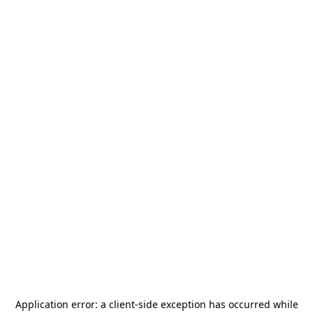
Application error: a
client
-side exception has occurred while