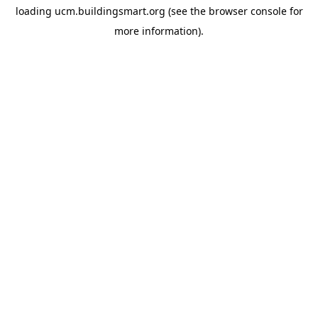
loading
ucm.buildingsmart.org
(see the
browser console
for
more information).