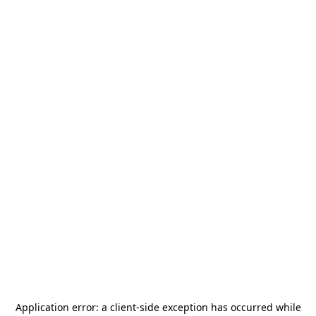
Application error: a
client
-side exception has occurred while