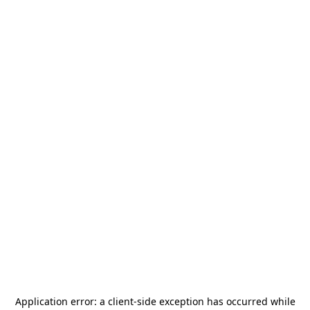
Application error: a
client
-side exception has occurred while