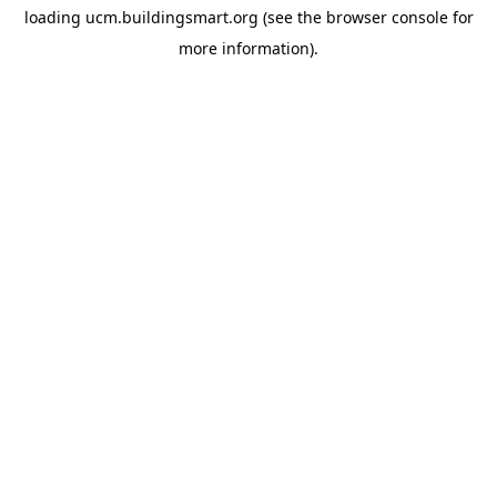
loading
ucm.buildingsmart.org
(see the
browser console
for
more information).