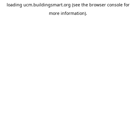
loading
ucm.buildingsmart.org
(see the
browser console
for
more information).