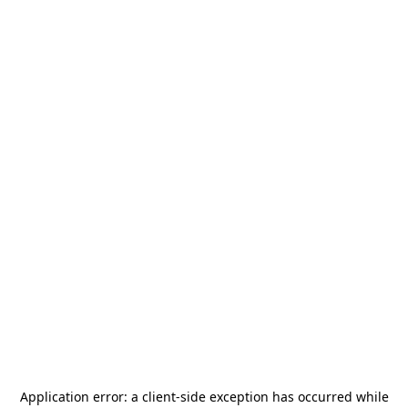
Application error: a
client
-side exception has occurred while