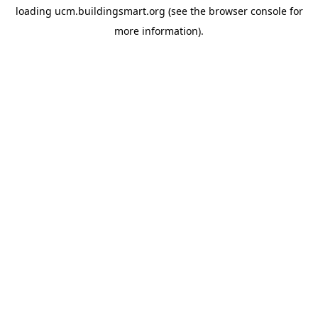
loading
ucm.buildingsmart.org
(see the
browser console
for
more information).