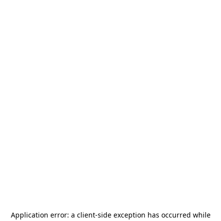
Application error: a
client
-side exception has occurred while