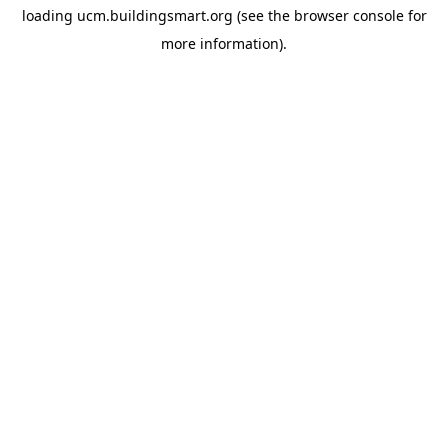
loading
ucm.buildingsmart.org
(see the
browser console
for
more information).