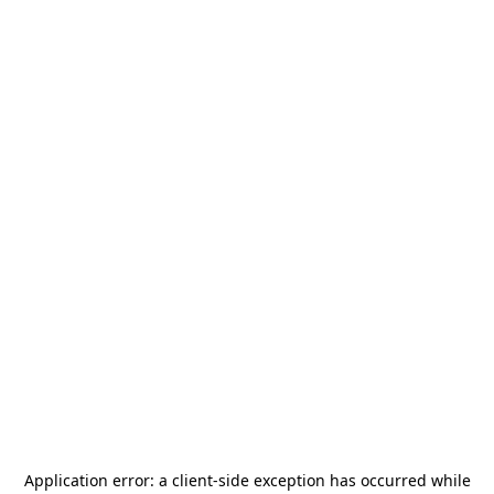
Application error: a
client
-side exception has occurred while