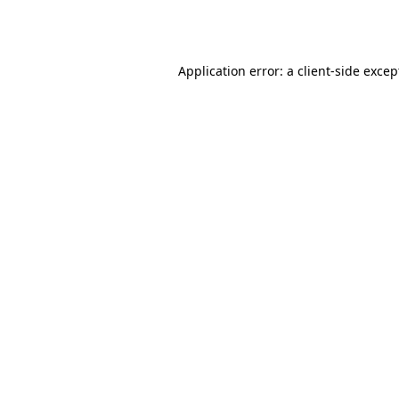
Application error: a
client
-side excep