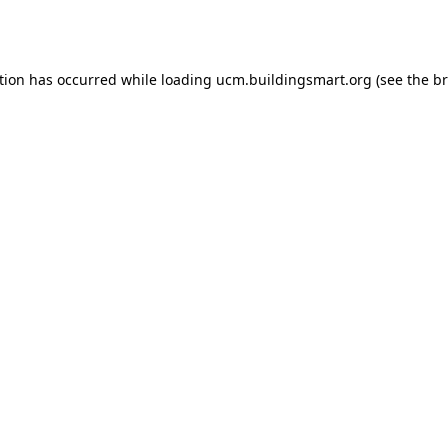
tion has occurred while loading
ucm.buildingsmart.org
(see the
br