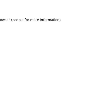
owser console
for more information).