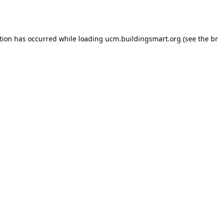
tion has occurred while loading
ucm.buildingsmart.org
(see the
br