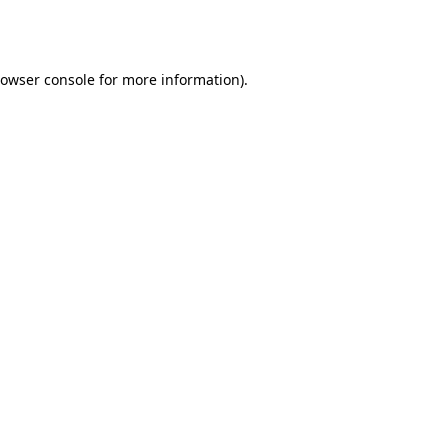
owser console
for more information).