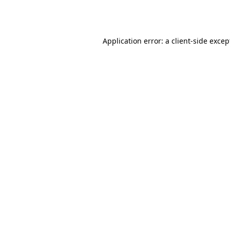
Application error: a
client
-side excep