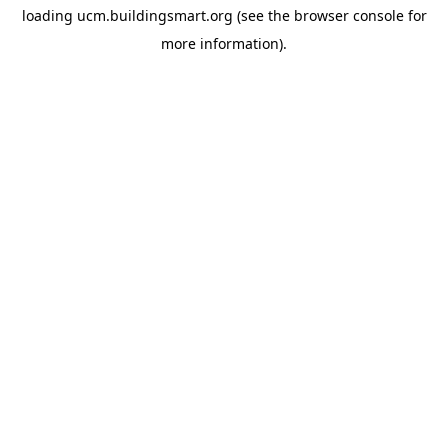
loading
ucm.buildingsmart.org
(see the
browser console
for
more information).