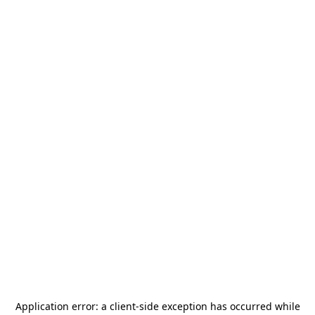
Application error: a
client
-side exception has occurred while