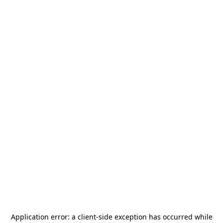
Application error: a
client
-side exception has occurred while