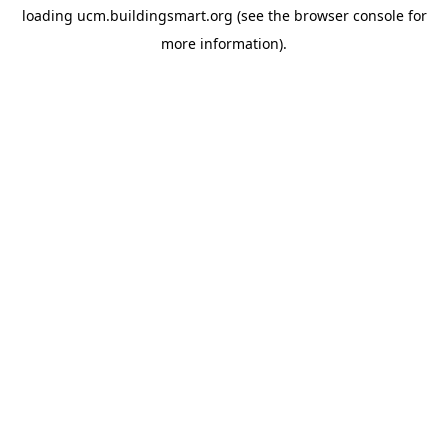
loading
ucm.buildingsmart.org
(see the
browser console
for
more information).