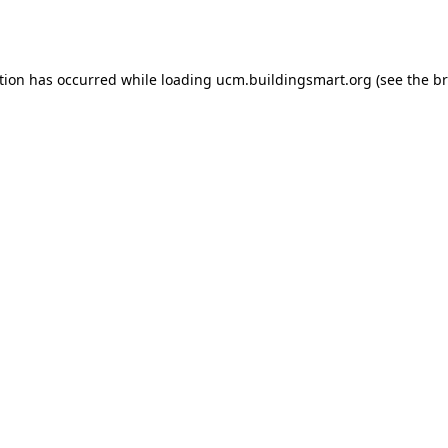
tion has occurred while loading
ucm.buildingsmart.org
(see the
br