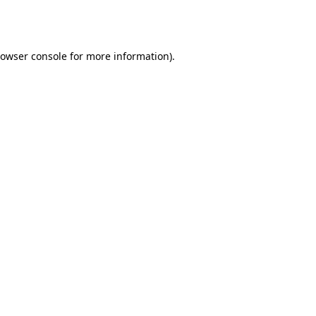
owser console
for more information).