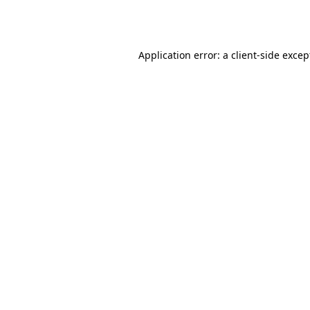
Application error: a
client
-side excep