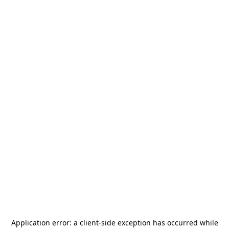
Application error: a
client
-side exception has occurred while