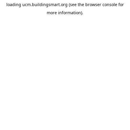
loading
ucm.buildingsmart.org
(see the
browser console
for
more information).