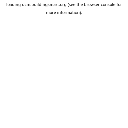
loading
ucm.buildingsmart.org
(see the
browser console
for
more information).