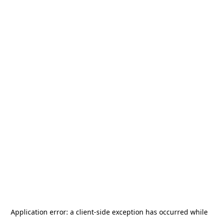
Application error: a
client
-side exception has occurred while