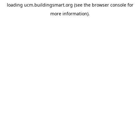
loading
ucm.buildingsmart.org
(see the
browser console
for
more information).