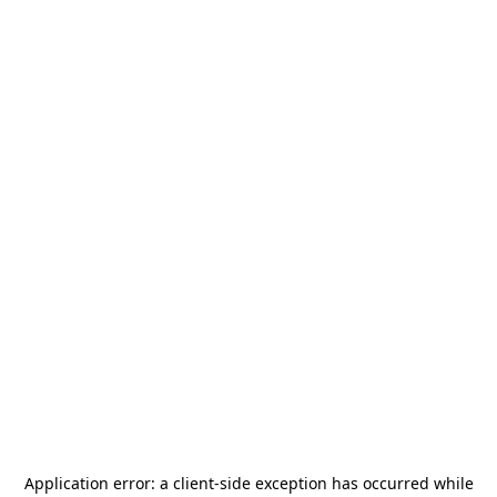
Application error: a
client
-side exception has occurred while