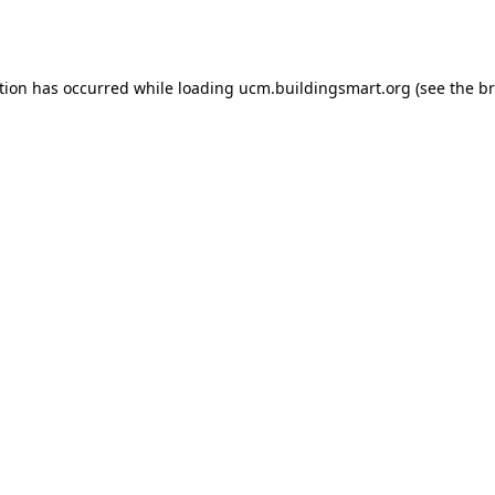
tion has occurred while loading
ucm.buildingsmart.org
(see the
br