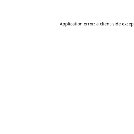
Application error: a
client
-side excep