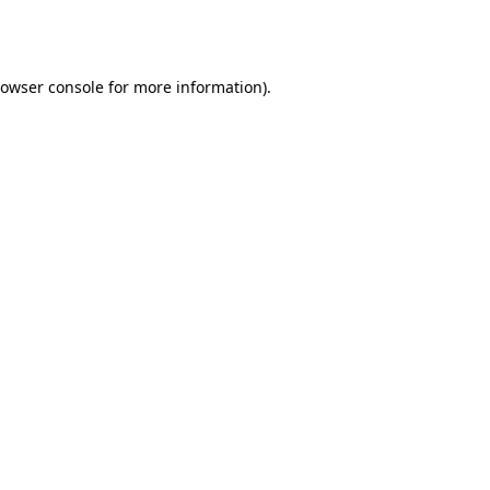
owser console
for more information).