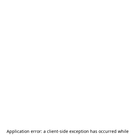
Application error: a
client
-side exception has occurred while