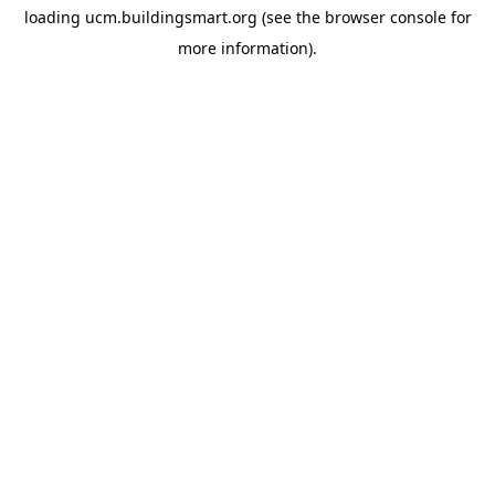
loading
ucm.buildingsmart.org
(see the
browser console
for
more information).