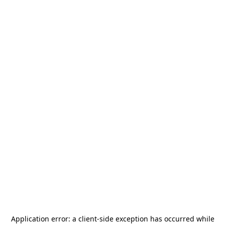
Application error: a
client
-side exception has occurred while