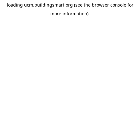
loading
ucm.buildingsmart.org
(see the
browser console
for
more information).