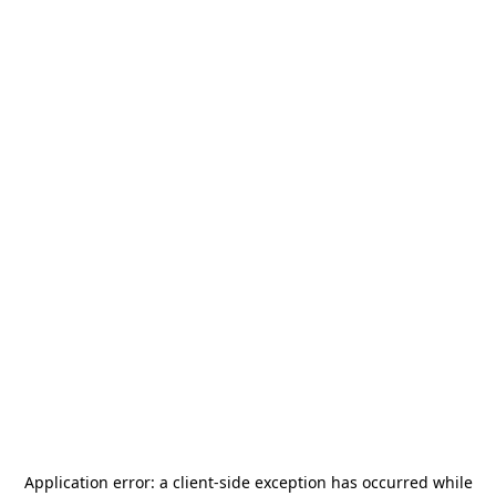
Application error: a
client
-side exception has occurred while