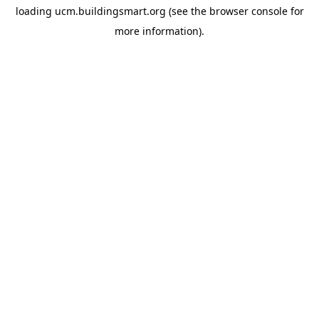
loading
ucm.buildingsmart.org
(see the
browser console
for
more information).