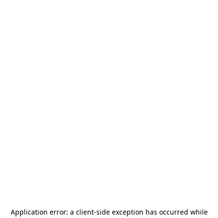
Application error: a
client
-side exception has occurred while