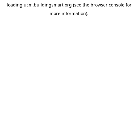
loading
ucm.buildingsmart.org
(see the
browser console
for
more information).