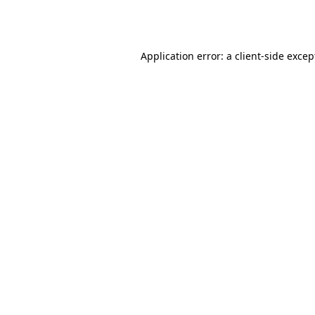
Application error: a
client
-side excep