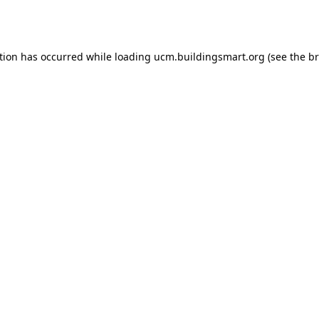
tion has occurred while loading
ucm.buildingsmart.org
(see the
br