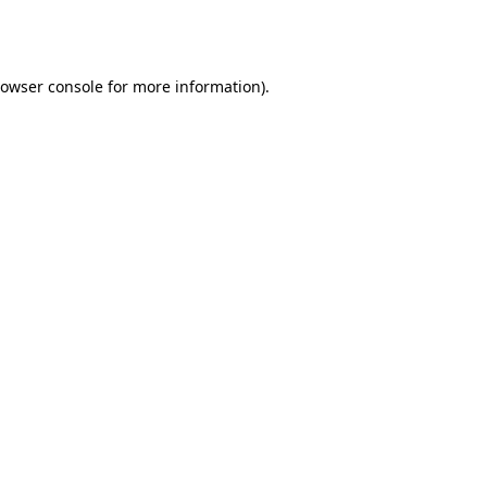
owser console
for more information).