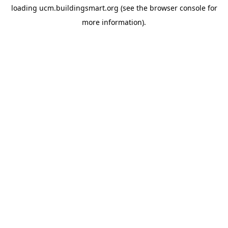
loading
ucm.buildingsmart.org
(see the
browser console
for
more information).