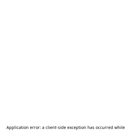
Application error: a
client
-side exception has occurred while