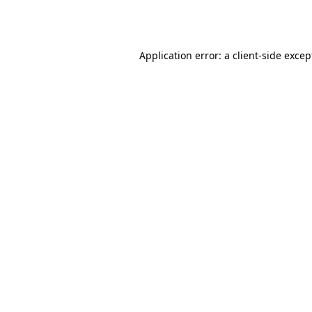
Application error: a
client
-side excep