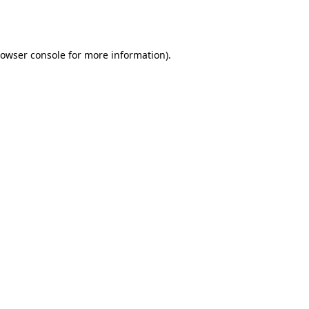
owser console
for more information).