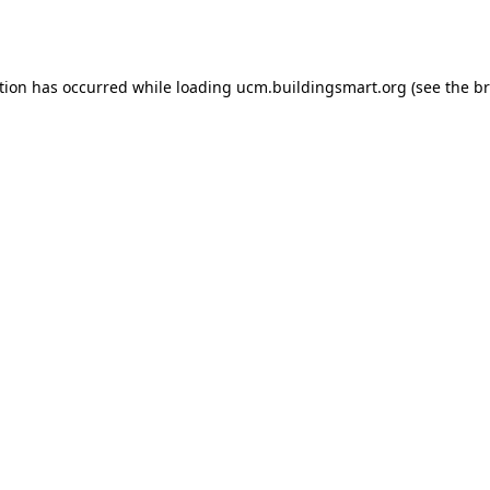
tion has occurred while loading
ucm.buildingsmart.org
(see the
br