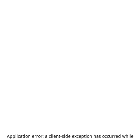
Application error: a
client
-side exception has occurred while