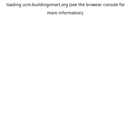
loading
ucm.buildingsmart.org
(see the
browser console
for
more information).