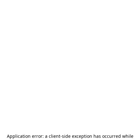
Application error: a
client
-side exception has occurred while