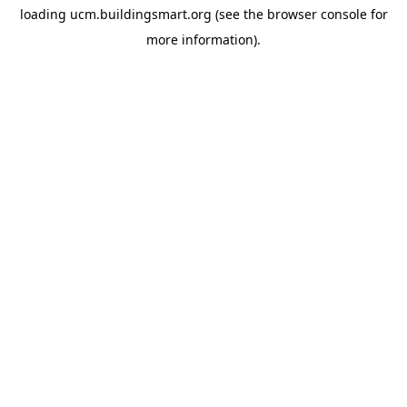
loading
ucm.buildingsmart.org
(see the
browser console
for
more information).