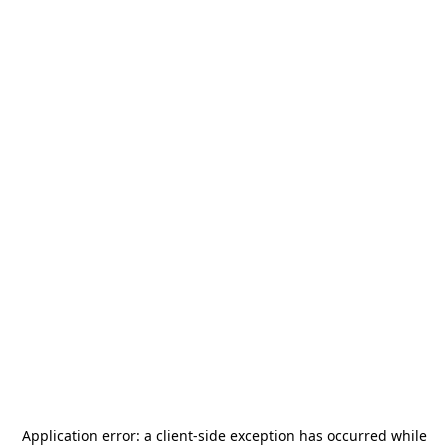
Application error: a
client
-side exception has occurred while