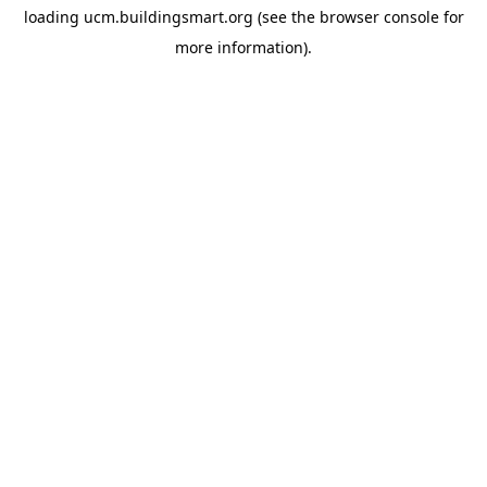
loading
ucm.buildingsmart.org
(see the
browser console
for
more information).