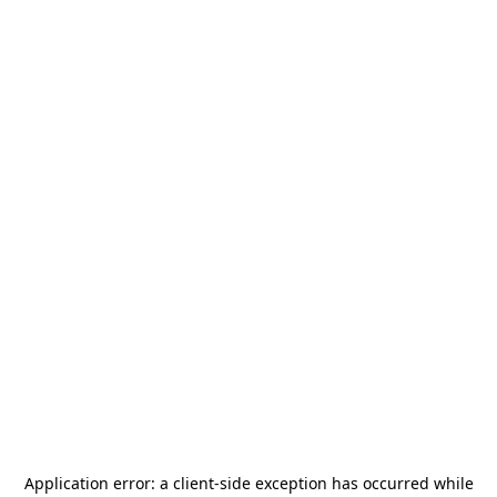
Application error: a
client
-side exception has occurred while