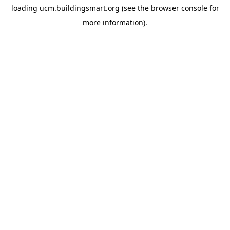
loading
ucm.buildingsmart.org
(see the
browser console
for
more information).