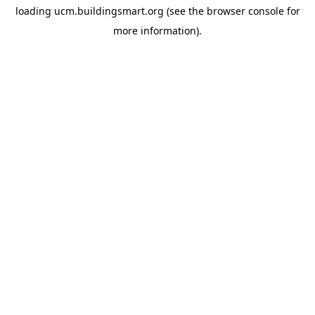
loading
ucm.buildingsmart.org
(see the
browser console
for
more information).