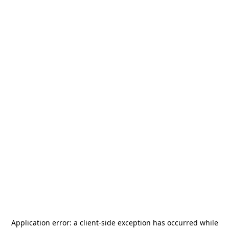
Application error: a
client
-side exception has occurred while